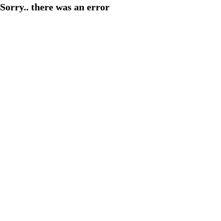
Sorry.. there was an error