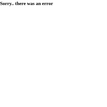
Sorry.. there was an error