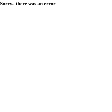
Sorry.. there was an error