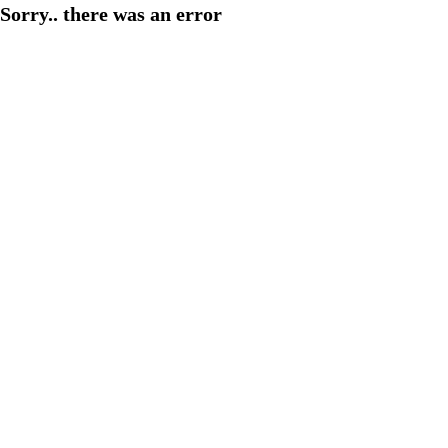
Sorry.. there was an error