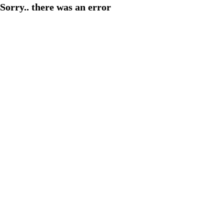
Sorry.. there was an error