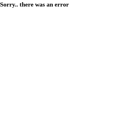
Sorry.. there was an error