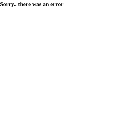
Sorry.. there was an error