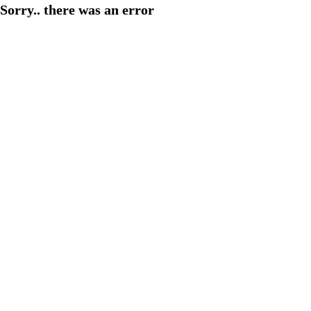
Sorry.. there was an error