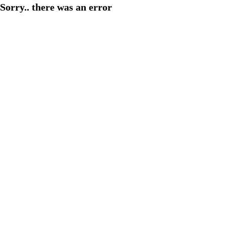
Sorry.. there was an error