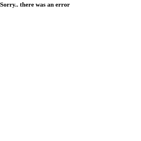
Sorry.. there was an error