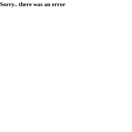
Sorry.. there was an error