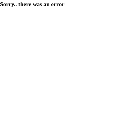
Sorry.. there was an error