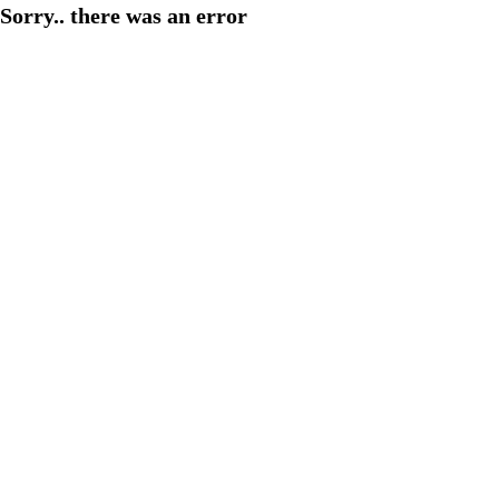
Sorry.. there was an error