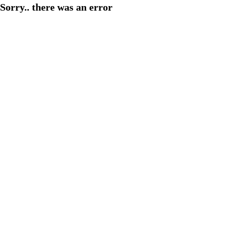
Sorry.. there was an error