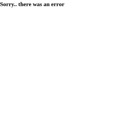
Sorry.. there was an error