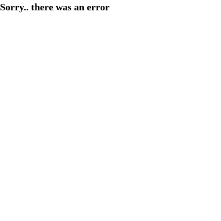
Sorry.. there was an error