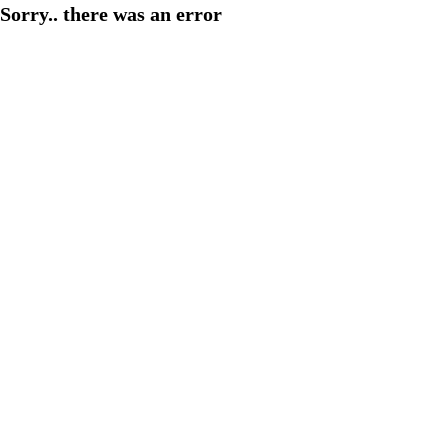
Sorry.. there was an error