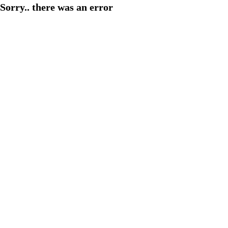
Sorry.. there was an error