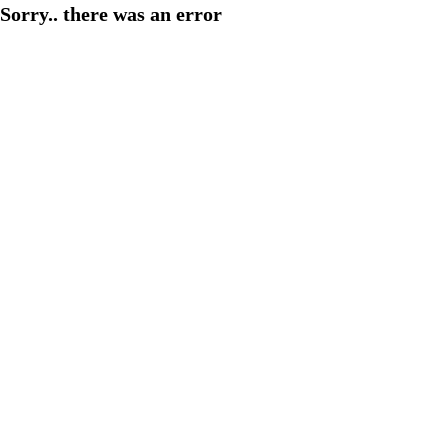
Sorry.. there was an error