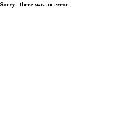
Sorry.. there was an error