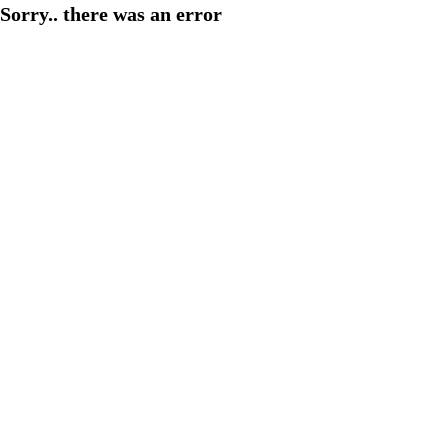
Sorry.. there was an error