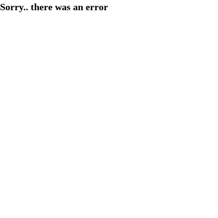
Sorry.. there was an error