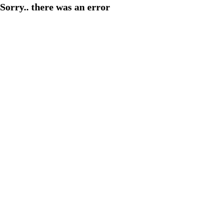
Sorry.. there was an error