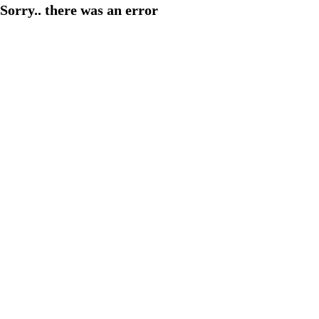
Sorry.. there was an error