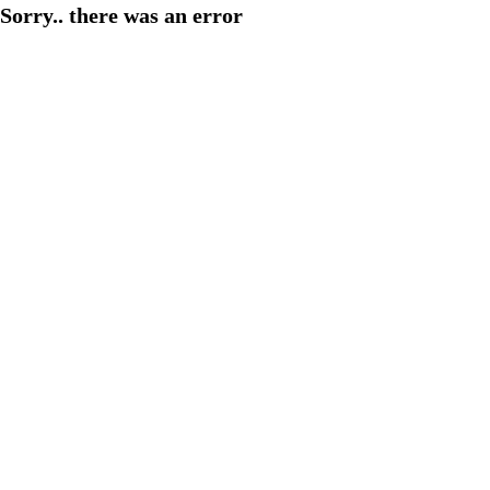
Sorry.. there was an error