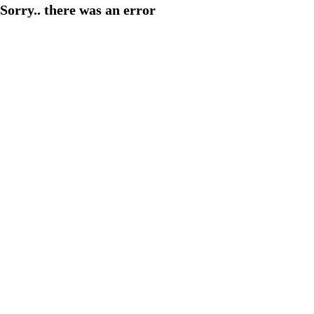
Sorry.. there was an error