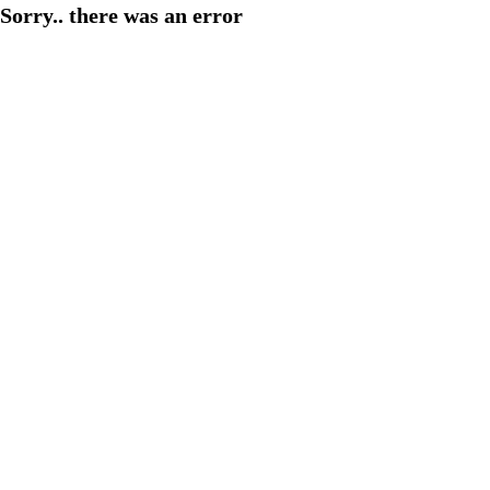
Sorry.. there was an error