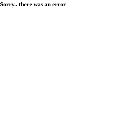
Sorry.. there was an error