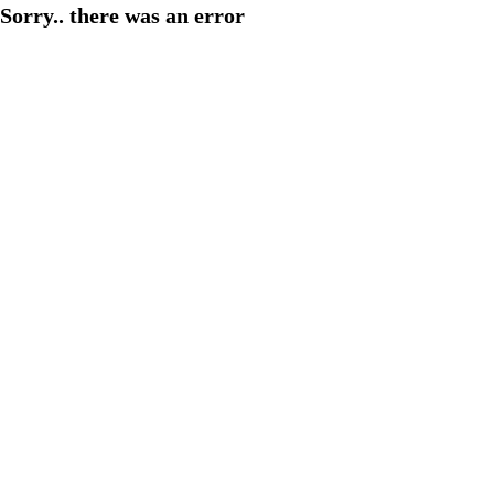
Sorry.. there was an error