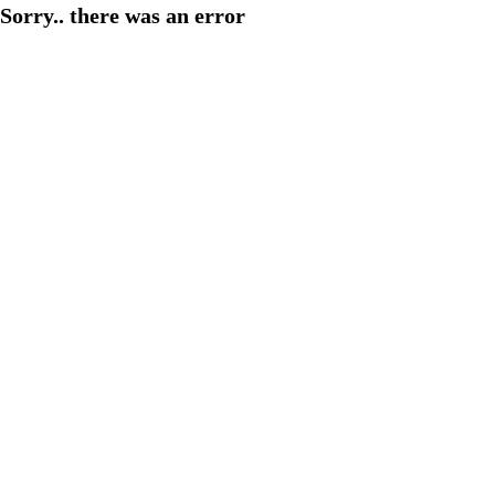
Sorry.. there was an error