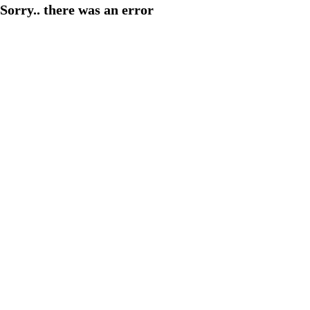
Sorry.. there was an error