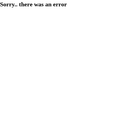
Sorry.. there was an error