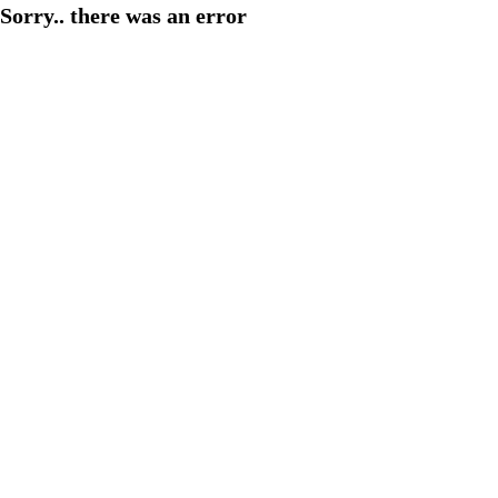
Sorry.. there was an error