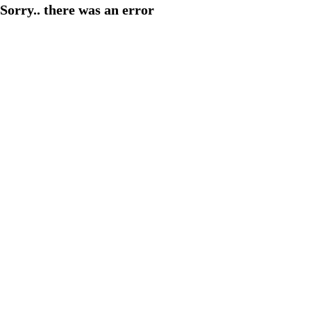
Sorry.. there was an error