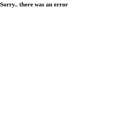
Sorry.. there was an error