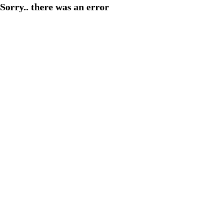
Sorry.. there was an error