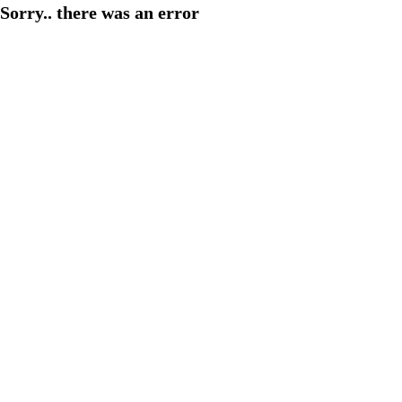
Sorry.. there was an error