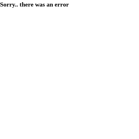
Sorry.. there was an error