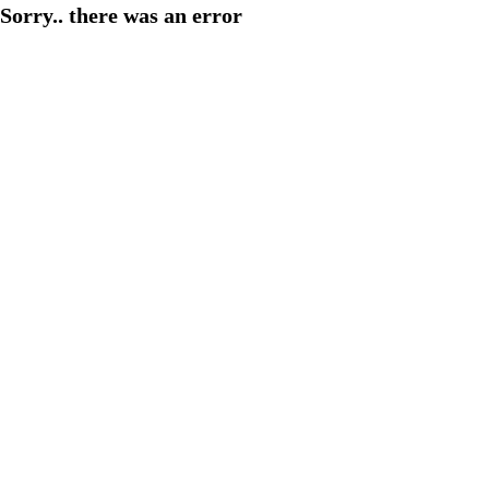
Sorry.. there was an error