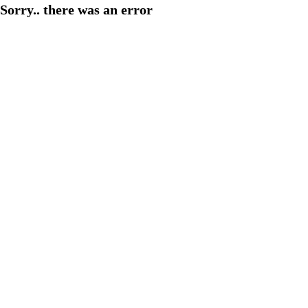
Sorry.. there was an error