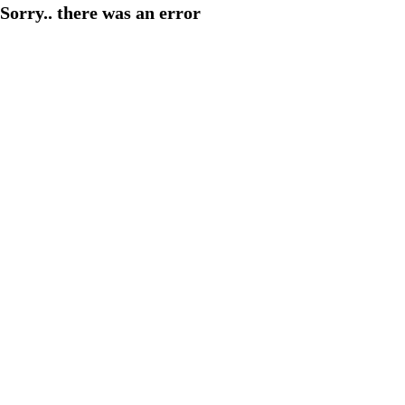
Sorry.. there was an error