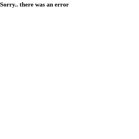
Sorry.. there was an error