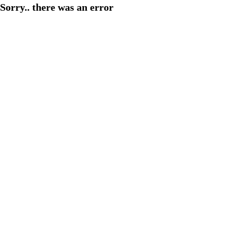
Sorry.. there was an error