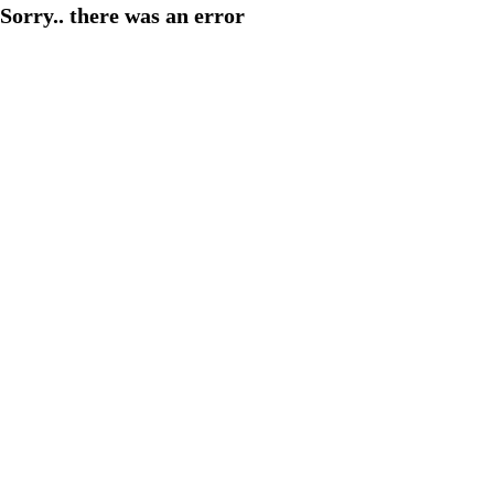
Sorry.. there was an error