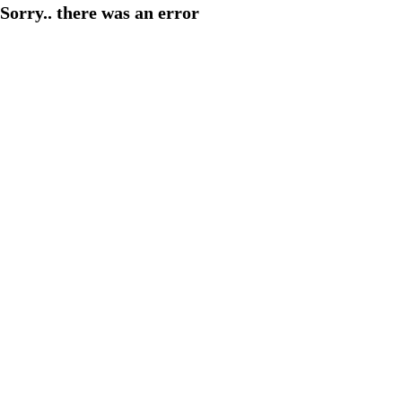
Sorry.. there was an error