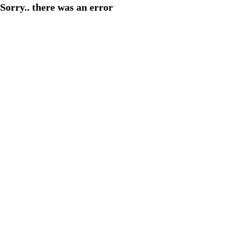
Sorry.. there was an error