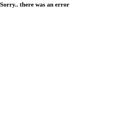
Sorry.. there was an error