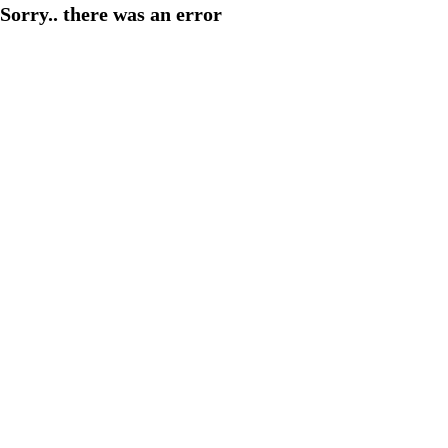
Sorry.. there was an error