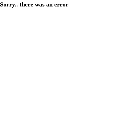
Sorry.. there was an error