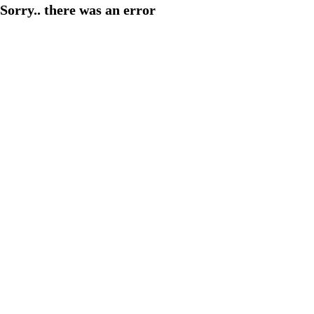
Sorry.. there was an error